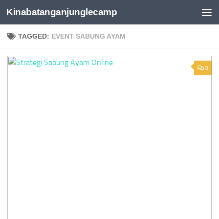
Kinabatanganjunglecamp
Skip to content
TAGGED:
EVENT SABUNG AYAM
0